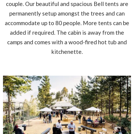
couple. Our beautiful and spacious Bell tents are
permanently setup amongst the trees and can
accommodate up to 80 people. More tents can be
added if required. The cabin is away from the
camps and comes with a wood-fired hot tub and
kitchenette.