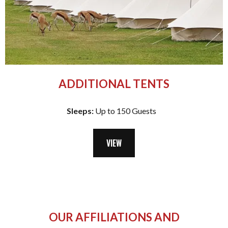
ADDITIONAL TENTS
Sleeps:
Up to 150 Guests
VIEW
OUR AFFILIATIONS AND