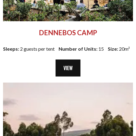
DENNEBOS CAMP
Sleeps:
2 guests per tent
Number of Units:
15
Size:
20m²
VIEW