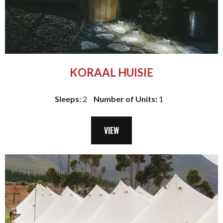
KORAAL HUISIE
Sleeps:
2
Number of Units:
1
VIEW