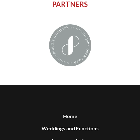
PARTNERS
Home
Weddings and Functions