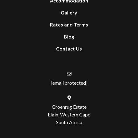
Accommodation
Gallery
Rates and Terms
Blog
Contact Us
[email protected]
Groenrug Estate
Elgin, Western Cape
South Africa