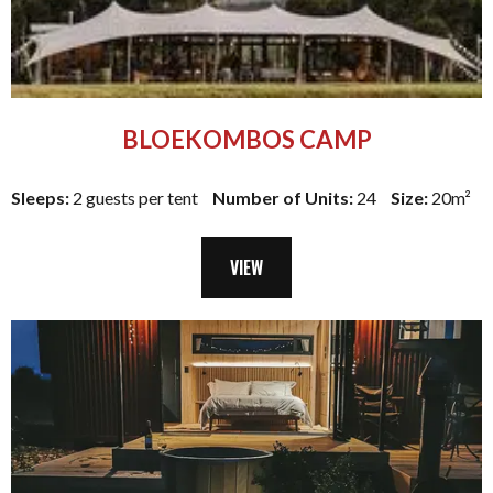
BLOEKOMBOS CAMP
Sleeps:
2 guests per tent
Number of Units:
24
Size:
20m²
VIEW