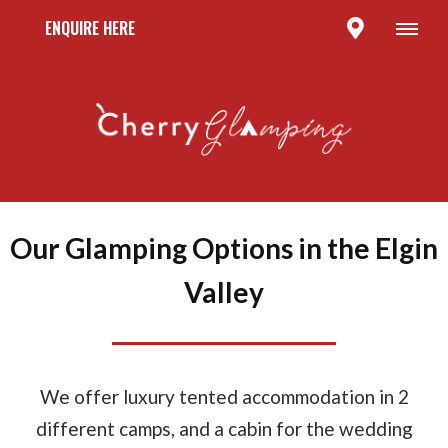
ENQUIRE HERE
Our Glamping Options in the Elgin
Valley
We offer luxury tented accommodation in 2
different camps, and a cabin for the wedding