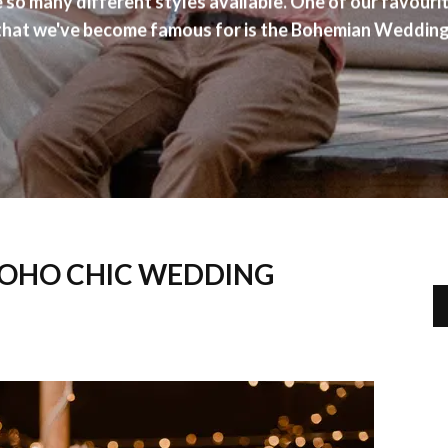
e so many different styles available. One of our favour
that we've become famous for is the Bohemian Wedding
BOHO CHIC WEDDING