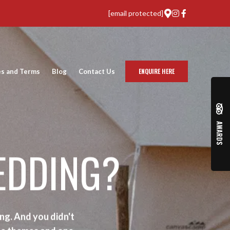
[email protected]
ENQUIRE HERE
es and Terms
Blog
Contact Us
AWARDS
EDDING?
ng. And you didn't