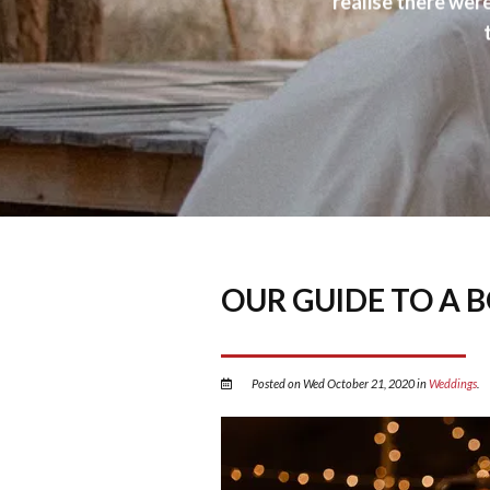
realise there wer
OUR GUIDE TO A 
Posted on Wed October 21, 2020 in
Weddings
.