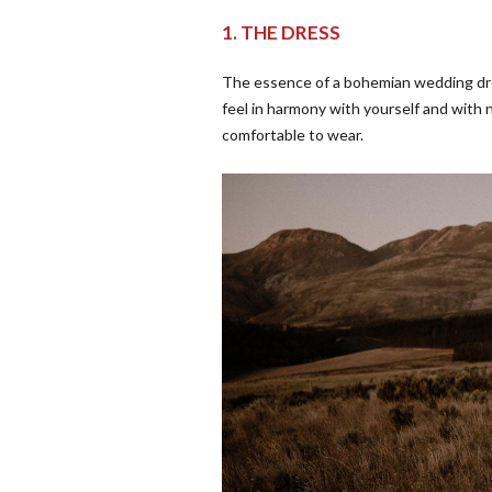
1. THE DRESS
The essence of a bohemian wedding dres
feel in harmony with yourself and with 
comfortable to wear.