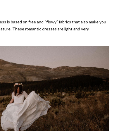
s is based on free and “flowy” fabrics that also make you
nature. These romantic dresses are light and very