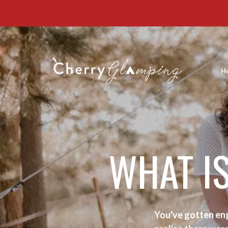
H
WHAT I
You've gotten eng