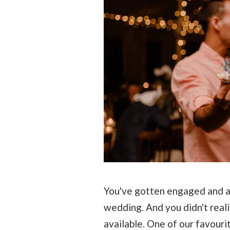
You've gotten engaged and ar
wedding. And you didn't real
available. One of our favour