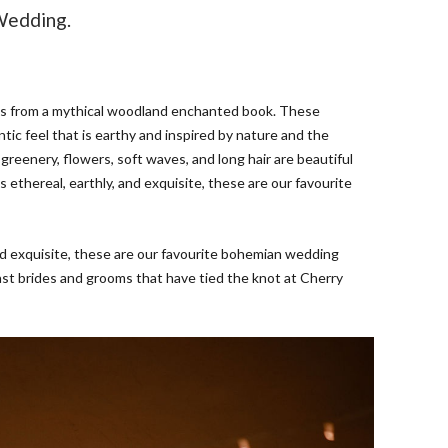
Wedding.
es from a mythical woodland enchanted book. These
tic feel that is earthy and inspired by nature and the
, greenery, flowers, soft waves, and long hair are beautiful
s ethereal, earthly, and exquisite, these are our favourite
 and exquisite, these are our favourite bohemian wedding
past brides and grooms that have tied the knot at Cherry