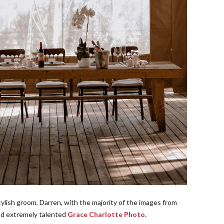
tylish groom, Darren, with the majority of the images from
and extremely talented
Grace Charlotte Photo.