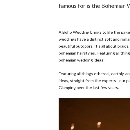
famous for is the Bohemian 
A Boho Wedding brings to life the pag
weddings have a distinct soft and roman
beautiful outdoors. It's all about braids
bohemian hairstyles. Featuring all thing
bohemian wedding ideas!
Featuring all things ethereal, earthly,
ideas, straight from the experts - our 
Glamping over the last few years.