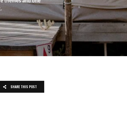
ite themes and one
.
SHARE THIS POST