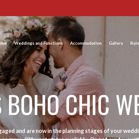
ome
Weddings and Functions
Accommodation
Gallery
Rat
S BOHO CHIC W
aged and are now in the planning stages of your weddi