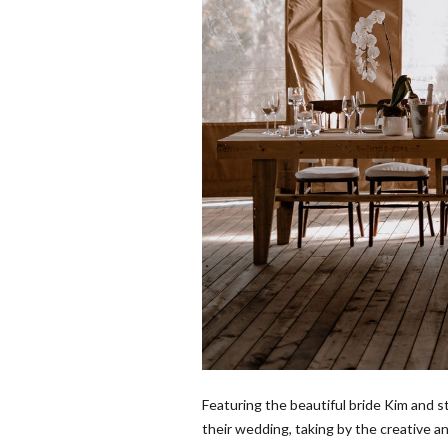
Featuring the beautiful bride Kim and s
their wedding, taking by the creative 