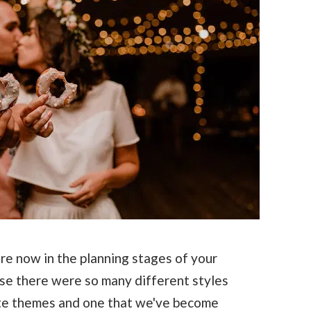
e now in the planning stages of your
ise there were so many different styles
ite themes and one that we've become