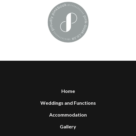
Home
Weddings and Functions
Accommodation
Gallery