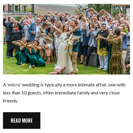
A 'micro' wedding is typically a more intimate affair, one with
less than 50 guests, often immediate family and very close
friends.
READ MORE