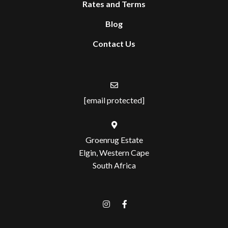
Rates and Terms
Blog
Contact Us
[email protected]
Groenrug Estate
Elgin, Western Cape
South Africa