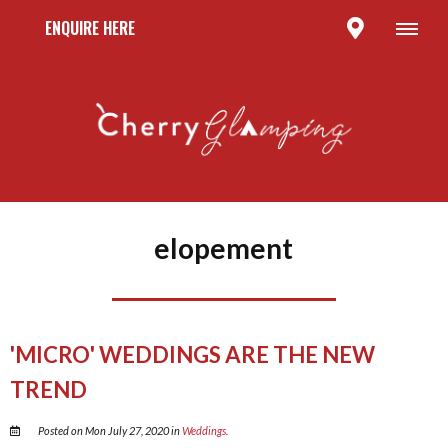
ENQUIRE HERE
elopement
'MICRO' WEDDINGS ARE THE NEW
TREND
Posted on Mon July 27, 2020 in
Weddings
.