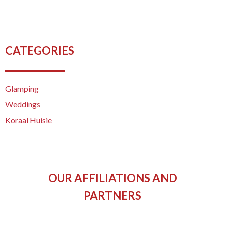
CATEGORIES
Glamping
Weddings
Koraal Huisie
OUR AFFILIATIONS AND
PARTNERS