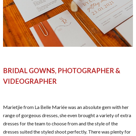
BRIDAL GOWNS, PHOTOGRAPHER &
VIDEOGRAPHER
Marietjie from La Belle Mariée was an absolute gem with her
range of gorgeous dresses, she even brought a variety of extra
dresses for the team to choose from and the style of the
dresses suited the styled shoot perfectly. There was plenty for