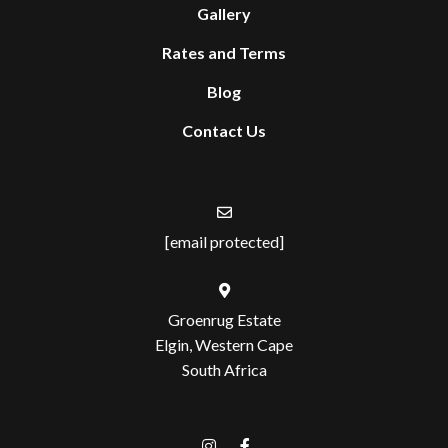
Gallery
Rates and Terms
Blog
Contact Us
[email protected]
Groenrug Estate
Elgin, Western Cape
South Africa