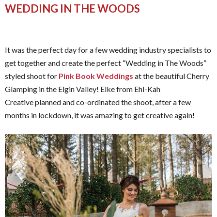
WEDDING IN THE WOODS
It was the perfect day for a few wedding industry specialists to
get together and create the perfect “Wedding in The Woods”
styled shoot for
Pink Book Weddings
at the beautiful Cherry
Glamping in the Elgin Valley! Elke from Ehl-Kah
Creative planned and co-ordinated the shoot, after a few
months in lockdown, it was amazing to get creative again!