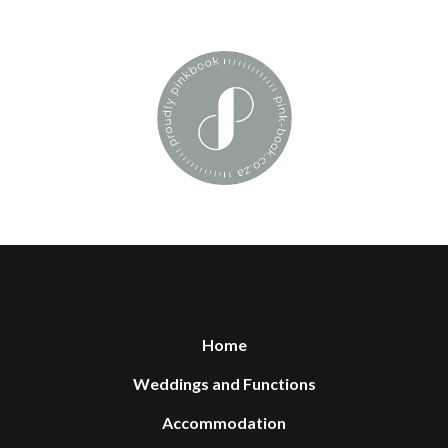
Home
Weddings and Functions
Accommodation