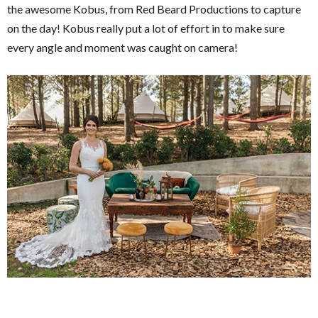
the awesome Kobus, from Red Beard Productions to capture
on the day! Kobus really put a lot of effort in to make sure
every angle and moment was caught on camera!