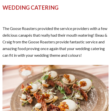
WEDDING CATERING
The Goose Roasters provided the service providers with a few
delicious canapés that really had their mouth watering! Beau &
Craig from the Goose Roasters provide fantastic service and
amazing food proving once again that your wedding catering
can fit in with your wedding theme and colours!