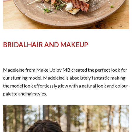
BRIDALHAIR AND MAKEUP
Madeleine from Make Up by MB created the perfect look for
our stunning model. Madeleine is absolutely fantastic making
the model look effortlessly glow with a natural look and colour
palette and hairstyles.