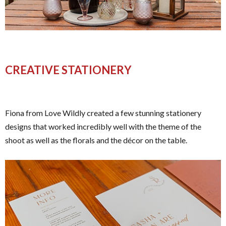
CREATIVE STATIONERY
Fiona from Love Wildly created a few stunning stationery
designs that worked incredibly well with the theme of the
shoot as well as the florals and the décor on the table.