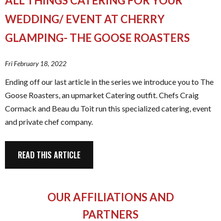
ALL THINGS CATERING FOR YOUR
WEDDING/ EVENT AT CHERRY
GLAMPING- THE GOOSE ROASTERS
Fri February 18, 2022
Ending off our last article in the series we introduce you to The
Goose Roasters, an upmarket Catering outfit. Chefs Craig
Cormack and Beau du Toit run this specialized catering, event
and private chef company.
READ THIS ARTICLE
OUR AFFILIATIONS AND
PARTNERS