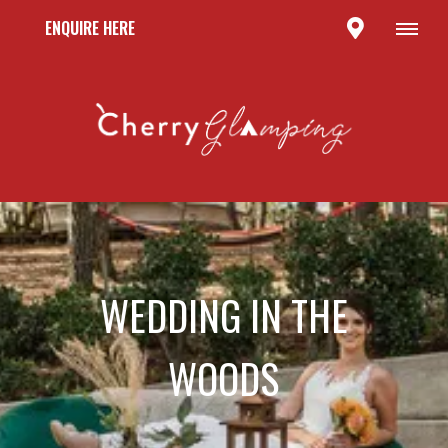
ENQUIRE HERE
WEDDING IN THE
WOODS