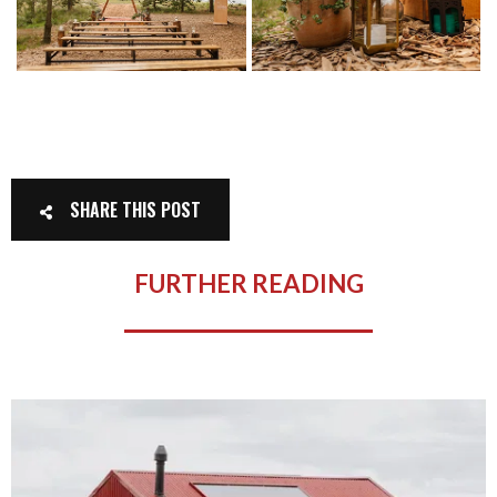
SHARE THIS POST
FURTHER READING