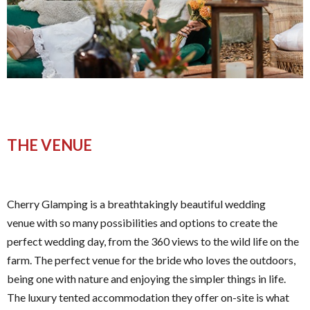
THE VENUE
Cherry Glamping is a breathtakingly beautiful wedding
venue with so many possibilities and options to create the
perfect wedding day, from the 360 views to the wild life on the
farm. The perfect venue for the bride who loves the outdoors,
being one with nature and enjoying the simpler things in life.
The luxury tented accommodation they offer on-site is what