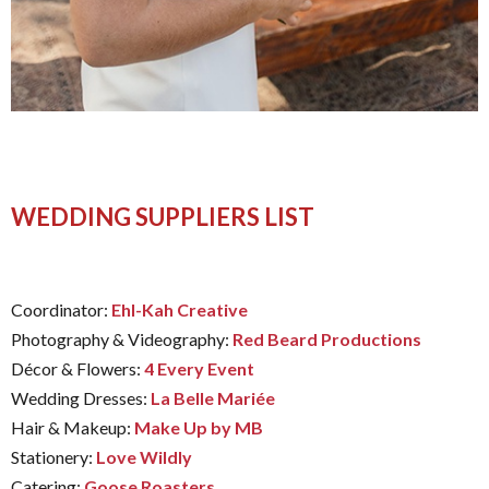
WEDDING SUPPLIERS LIST
Coordinator:
Ehl-Kah Creative
Photography & Videography:
Red Beard Productions
Décor & Flowers:
4 Every Event
Wedding Dresses:
La Belle Mariée
Hair & Makeup:
Make Up by MB
Stationery:
Love Wildly
Catering:
Goose Roasters