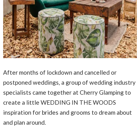
After months of lockdown and cancelled or
postponed weddings, a group of wedding industry
specialists came together at Cherry Glamping to
create a little WEDDING IN THE WOODS
inspiration for brides and grooms to dream about
and plan around.