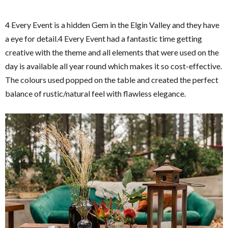
4 Every Event is a hidden Gem in the Elgin Valley and they have
a eye for detail.4 Every Event had a fantastic time getting
creative with the theme and all elements that were used on the
day is available all year round which makes it so cost-effective.
The colours used popped on the table and created the perfect
balance of rustic/natural feel with flawless elegance.