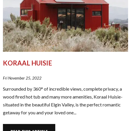
KORAAL HUISIE
Fri November 25, 2022
Surrounded by 360° of incredible views, complete privacy, a
wood fired hot tub and many more amenities, Koraal Huisie-
situated in the beautiful Elgin Valley, is the perfect romantic
getaway for you and your loved one...