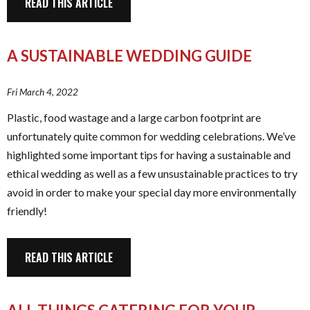
READ THIS ARTICLE
A SUSTAINABLE WEDDING GUIDE
Fri March 4, 2022
Plastic, food wastage and a large carbon footprint are
unfortunately quite common for wedding celebrations. We’ve
highlighted some important tips for having a sustainable and
ethical wedding as well as a few unsustainable practices to try
avoid in order to make your special day more environmentally
friendly!
READ THIS ARTICLE