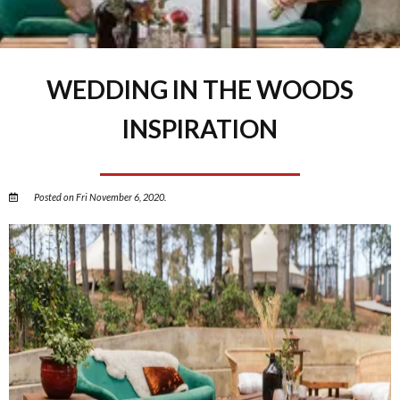
WEDDING IN THE WOODS
INSPIRATION
Posted on Fri November 6, 2020.