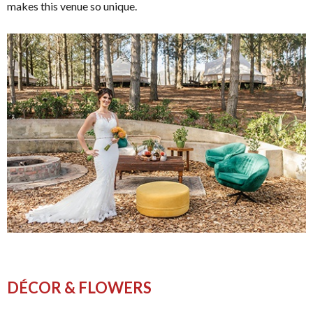
makes this venue so unique.
DÉCOR & FLOWERS